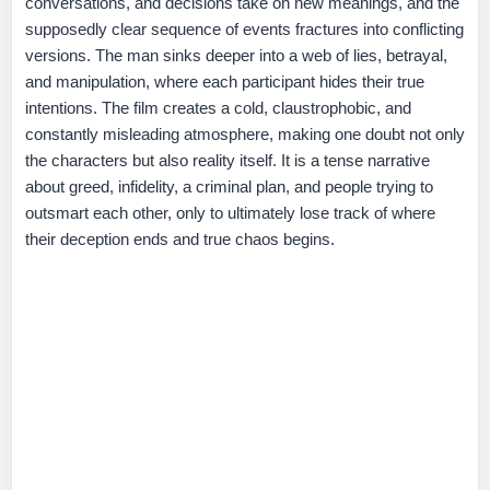
conversations, and decisions take on new meanings, and the
supposedly clear sequence of events fractures into conflicting
versions. The man sinks deeper into a web of lies, betrayal,
and manipulation, where each participant hides their true
intentions. The film creates a cold, claustrophobic, and
constantly misleading atmosphere, making one doubt not only
the characters but also reality itself. It is a tense narrative
about greed, infidelity, a criminal plan, and people trying to
outsmart each other, only to ultimately lose track of where
their deception ends and true chaos begins.