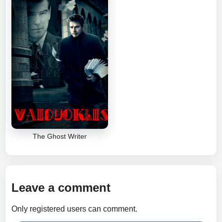
The Ghost Writer
Leave a comment
Only registered users can comment.