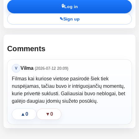
🔒
Log in
✎
Sign up
Comments
Vilma
V
(2026-07-12 20:09)
Filmas kai kuriose vietose pasirodė šiek tiek
nuspėjamas, tačiau buvo ir intriguojančių momentų,
kurie privertė suklusti. Galiausiai buvo neblogai, bet
galėjo daugiau įdomių siužeto posūkių.
▲
0
▼
0