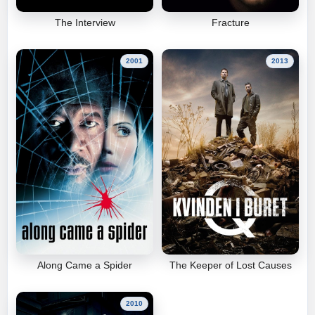
The Interview
Fracture
2001
2013
Along Came a Spider
The Keeper of Lost Causes
2010