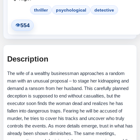
thriller
psychological
detective
554
👁
Description
The wife of a wealthy businessman approaches a random
man with an unusual proposal – to stage her kidnapping and
demand a ransom from her husband. This carefully planned
deception is supposed to end without casualties, but the
executor soon finds the woman dead and realizes he has
fallen into dangerous traps. Fearing he will be accused of
murder, he tries to cover his tracks and uncover who truly
controls the events. As more details emerge, trust in what has
already been shown diminishes. The same meetings,