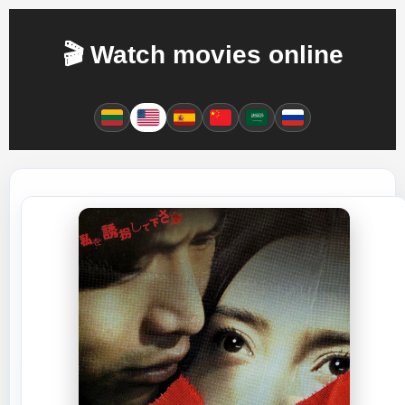
🎬 Watch movies online