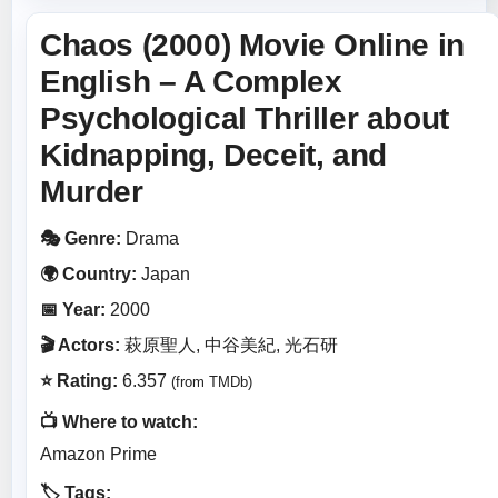
Chaos (2000) Movie Online in
English – A Complex
Psychological Thriller about
Kidnapping, Deceit, and
Murder
🎭 Genre:
Drama
🌍 Country:
Japan
📅 Year:
2000
🎬 Actors:
萩原聖人, 中谷美紀, 光石研
⭐ Rating:
6.357
(from TMDb)
📺 Where to watch:
Amazon Prime
🏷️ Tags: