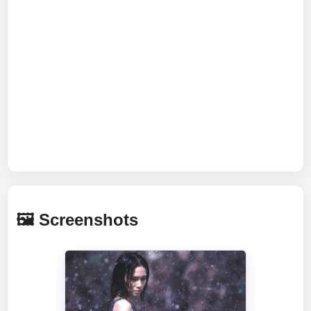
🖼️ Screenshots