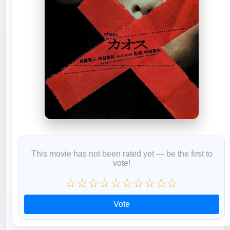
This movie has not been rated yet — be the first to
vote!
☆
☆
☆
☆
☆
☆
☆
☆
☆
☆
Vote