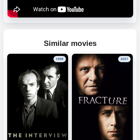
Similar movies
1998
2007