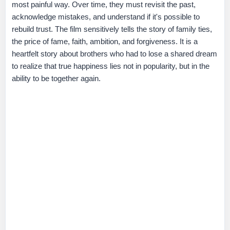
most painful way. Over time, they must revisit the past,
acknowledge mistakes, and understand if it's possible to
rebuild trust. The film sensitively tells the story of family ties,
the price of fame, faith, ambition, and forgiveness. It is a
heartfelt story about brothers who had to lose a shared dream
to realize that true happiness lies not in popularity, but in the
ability to be together again.