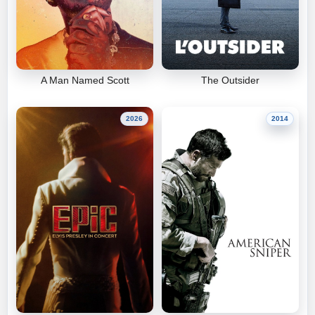
A Man Named Scott
The Outsider
2026
2014