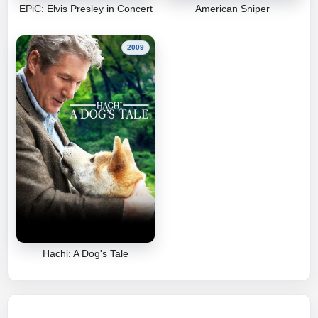
EPiC: Elvis Presley in Concert
American Sniper
2009
Hachi: A Dog's Tale