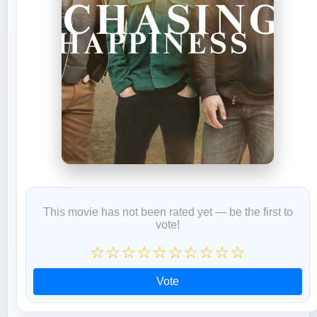
This movie has not been rated yet — be the first to
vote!
☆
☆
☆
☆
☆
☆
☆
☆
☆
☆
Vote