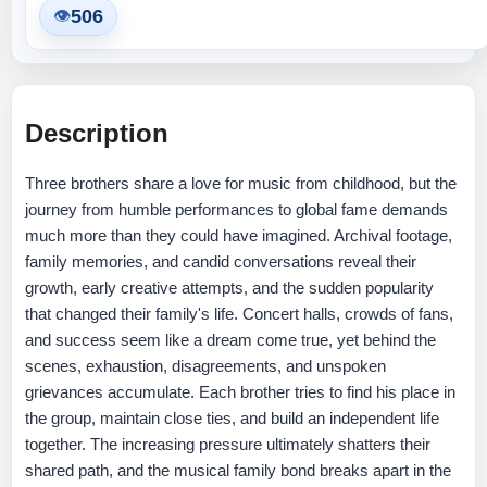
506
👁
Description
Three brothers share a love for music from childhood, but the
journey from humble performances to global fame demands
much more than they could have imagined. Archival footage,
family memories, and candid conversations reveal their
growth, early creative attempts, and the sudden popularity
that changed their family's life. Concert halls, crowds of fans,
and success seem like a dream come true, yet behind the
scenes, exhaustion, disagreements, and unspoken
grievances accumulate. Each brother tries to find his place in
the group, maintain close ties, and build an independent life
together. The increasing pressure ultimately shatters their
shared path, and the musical family bond breaks apart in the