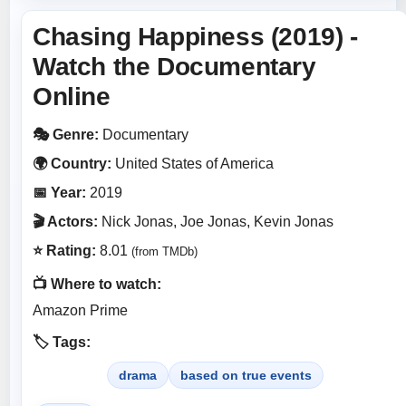
Chasing Happiness (2019) -
Watch the Documentary
Online
🎭 Genre:
Documentary
🌍 Country:
United States of America
📅 Year:
2019
🎬 Actors:
Nick Jonas, Joe Jonas, Kevin Jonas
⭐ Rating:
8.01
(from TMDb)
📺 Where to watch:
Amazon Prime
🏷️ Tags:
drama
based on true events