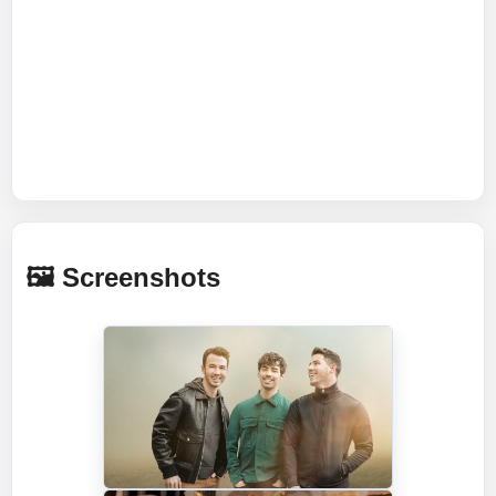
🖼️ Screenshots