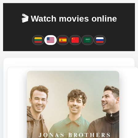
🎬 Watch movies online