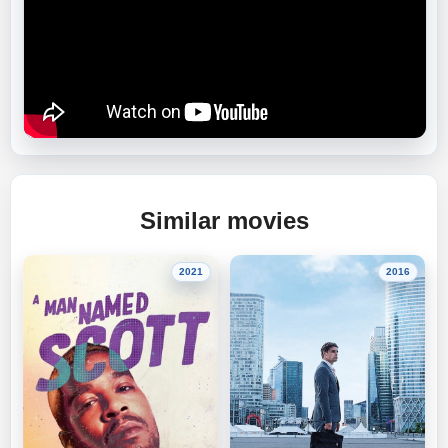
Similar movies
2021
2016