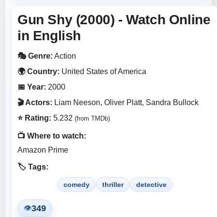
Gun Shy (2000) - Watch Online
in English
🎭 Genre:
Action
🌍 Country:
United States of America
📅 Year:
2000
🎬 Actors:
Liam Neeson, Oliver Platt, Sandra Bullock
⭐ Rating:
5.232
(from TMDb)
📺 Where to watch:
Amazon Prime
🏷️ Tags:
comedy
thriller
detective
349
👁