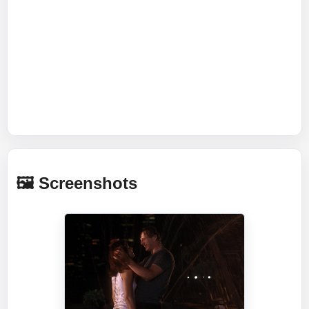
🖼️ Screenshots