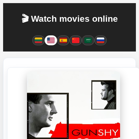
🎬 Watch movies online