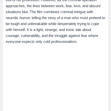
approaches, the lines between work, fear, love, and absurd
situations blur. The film combines criminal intrigue with
neurotic humor, telling the story of a man who must pretend to
be tough and unbreakable while desperately trying to cope
with himself. It is a light, strange, and ironic tale about
courage, vulnerability, and the struggle against fear where
everyone expects only cold professionalism.