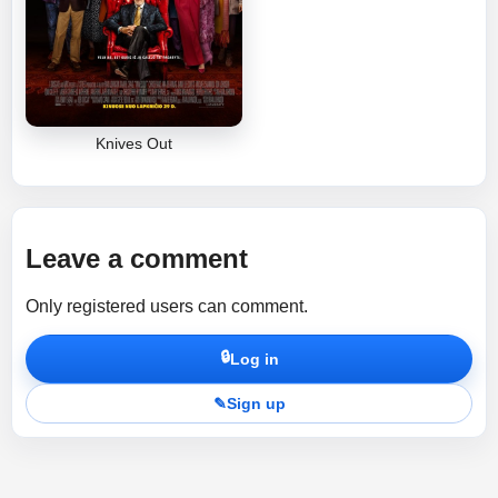
Knives Out
Leave a comment
Only registered users can comment.
🔒
Log in
✎
Sign up