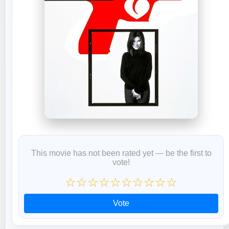
This movie has not been rated yet — be the first to
vote!
☆
☆
☆
☆
☆
☆
☆
☆
☆
☆
Vote