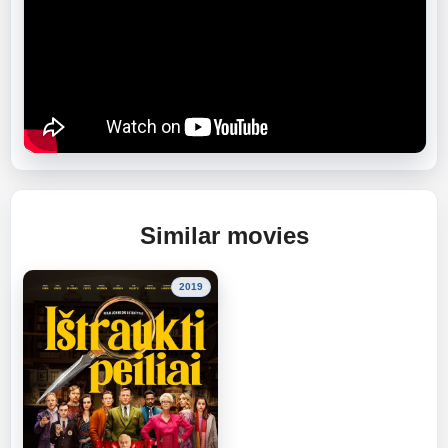
Similar movies
2019