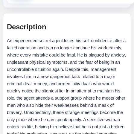
Description
An experienced secret agent loses his self-confidence after a
failed operation and can no longer continue his work calmly,
where every mistake could be fatal. He is plagued by anxiety,
unpleasant physical symptoms, and the fear of being in an
uncontrollable situation again. Despite this, management
involves him in a new dangerous task related to a major
criminal deal, money, and armed individuals who would
quickly notice the slightest lie. In an attempt to maintain his
role, the agent attends a support group where he meets other
men who also hide their weaknesses behind a mask of
bravery. Unexpectedly, these strange meetings become the
only place where he can speak openly. A sensitive woman
enters his life, helping him believe that he is not just a broken
tool of his profession. However, as the criminal operation