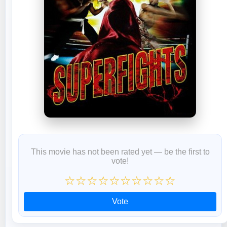
This movie has not been rated yet — be the first to
vote!
☆
☆
☆
☆
☆
☆
☆
☆
☆
☆
Vote