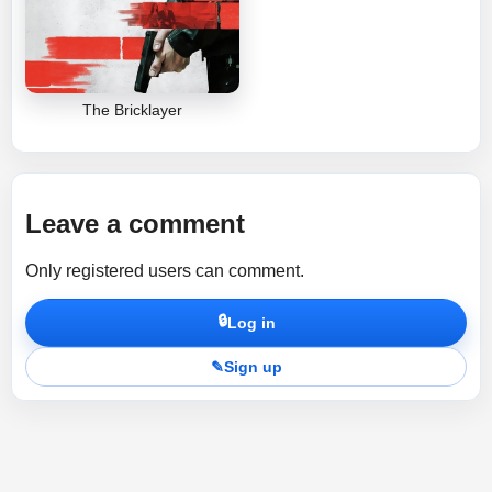
The Bricklayer
Leave a comment
Only registered users can comment.
🔒
Log in
✎
Sign up