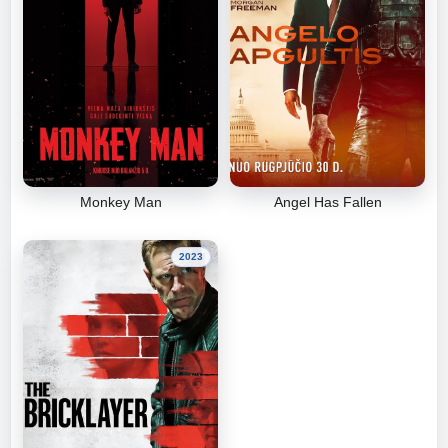
Monkey Man
Angel Has Fallen
2023