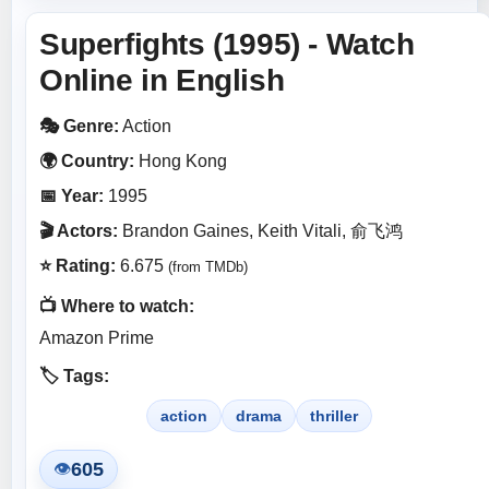
Superfights (1995) - Watch
Online in English
🎭 Genre:
Action
🌍 Country:
Hong Kong
📅 Year:
1995
🎬 Actors:
Brandon Gaines, Keith Vitali, 俞飞鸿
⭐ Rating:
6.675
(from TMDb)
📺 Where to watch:
Amazon Prime
🏷️ Tags:
action
drama
thriller
605
👁