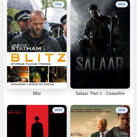
2011
2023
Blitz
Salaar: Part 1 - Ceasefire
2024
2019