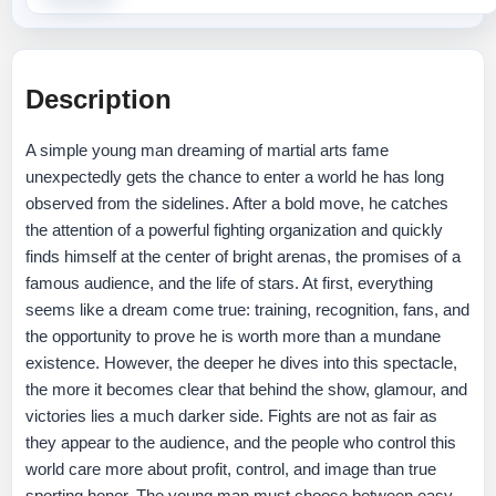
Description
A simple young man dreaming of martial arts fame
unexpectedly gets the chance to enter a world he has long
observed from the sidelines. After a bold move, he catches
the attention of a powerful fighting organization and quickly
finds himself at the center of bright arenas, the promises of a
famous audience, and the life of stars. At first, everything
seems like a dream come true: training, recognition, fans, and
the opportunity to prove he is worth more than a mundane
existence. However, the deeper he dives into this spectacle,
the more it becomes clear that behind the show, glamour, and
victories lies a much darker side. Fights are not as fair as
they appear to the audience, and the people who control this
world care more about profit, control, and image than true
sporting honor. The young man must choose between easy