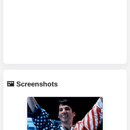
🖼️ Screenshots