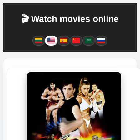
🎬 Watch movies online