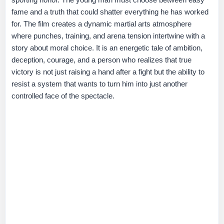
fame and a truth that could shatter everything he has worked
for. The film creates a dynamic martial arts atmosphere
where punches, training, and arena tension intertwine with a
story about moral choice. It is an energetic tale of ambition,
deception, courage, and a person who realizes that true
victory is not just raising a hand after a fight but the ability to
resist a system that wants to turn him into just another
controlled face of the spectacle.