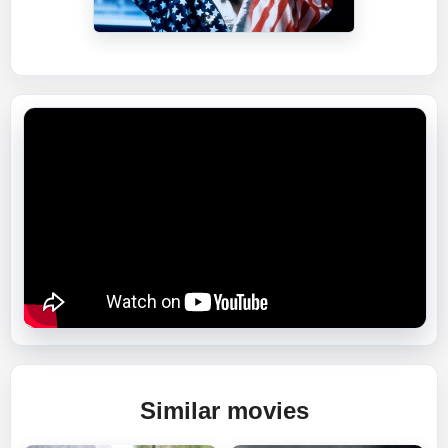
Similar movies