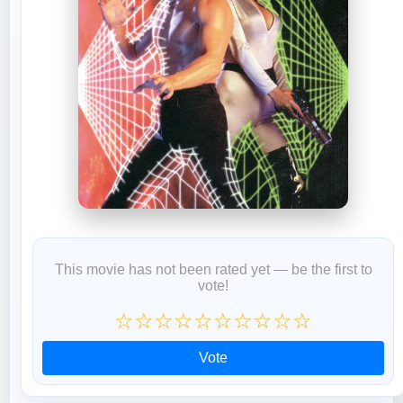
This movie has not been rated yet — be the first to
vote!
☆
☆
☆
☆
☆
☆
☆
☆
☆
☆
Vote