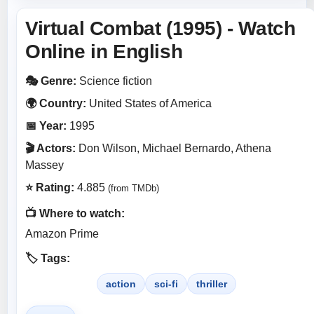
Virtual Combat (1995) - Watch
Online in English
🎭 Genre:
Science fiction
🌍 Country:
United States of America
📅 Year:
1995
🎬 Actors:
Don Wilson, Michael Bernardo, Athena
Massey
⭐ Rating:
4.885
(from TMDb)
📺 Where to watch:
Amazon Prime
🏷️ Tags:
action
sci-fi
thriller