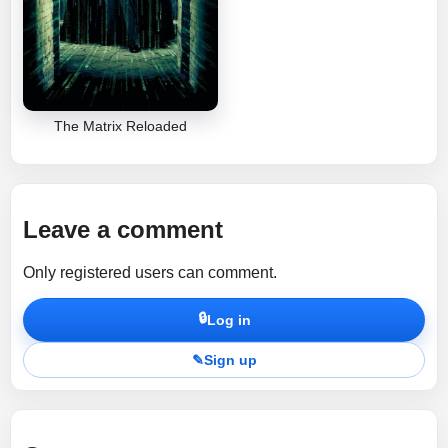
The Matrix Reloaded
Leave a comment
Only registered users can comment.
🔒
Log in
✎
Sign up