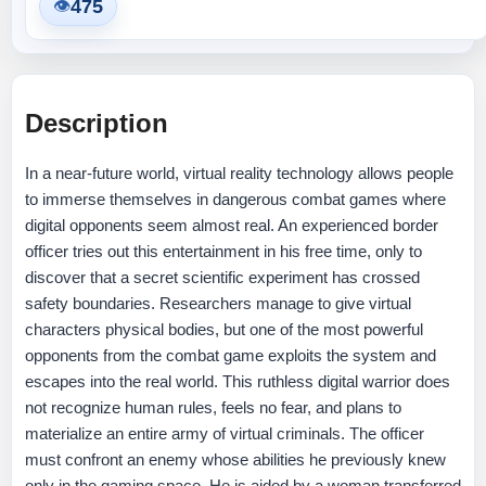
475
👁
Description
In a near-future world, virtual reality technology allows people
to immerse themselves in dangerous combat games where
digital opponents seem almost real. An experienced border
officer tries out this entertainment in his free time, only to
discover that a secret scientific experiment has crossed
safety boundaries. Researchers manage to give virtual
characters physical bodies, but one of the most powerful
opponents from the combat game exploits the system and
escapes into the real world. This ruthless digital warrior does
not recognize human rules, feels no fear, and plans to
materialize an entire army of virtual criminals. The officer
must confront an enemy whose abilities he previously knew
only in the gaming space. He is aided by a woman transferred