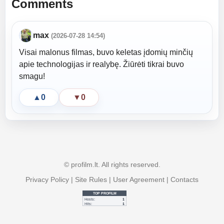
Comments
max
(2026-07-28 14:54)
Visai malonus filmas, buvo keletas įdomių minčių
apie technologijas ir realybę. Žiūrėti tikrai buvo
smagu!
▲
0
▼
0
© profilm.lt. All rights reserved.
Privacy Policy
|
Site Rules
|
User Agreement
|
Contacts