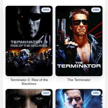
2003
1984
Terminator 3: Rise of the
The Terminator
Machines
2024
1991