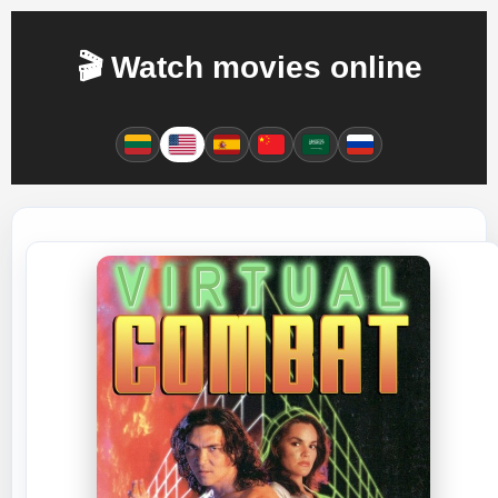
🎬 Watch movies online