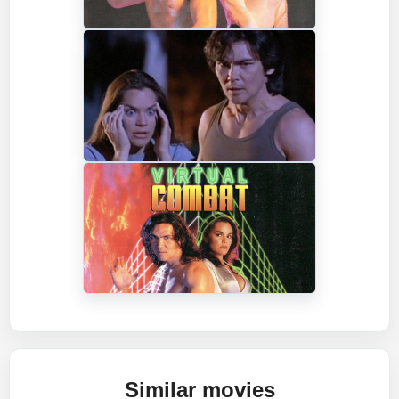
Similar movies