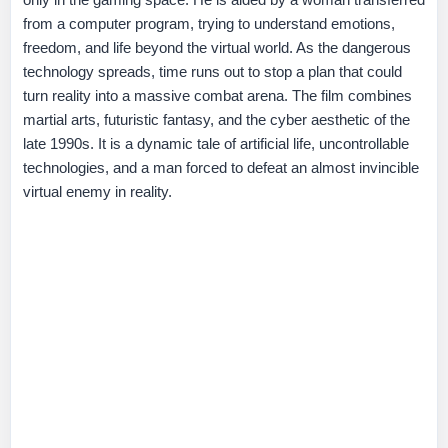
from a computer program, trying to understand emotions,
freedom, and life beyond the virtual world. As the dangerous
technology spreads, time runs out to stop a plan that could
turn reality into a massive combat arena. The film combines
martial arts, futuristic fantasy, and the cyber aesthetic of the
late 1990s. It is a dynamic tale of artificial life, uncontrollable
technologies, and a man forced to defeat an almost invincible
virtual enemy in reality.