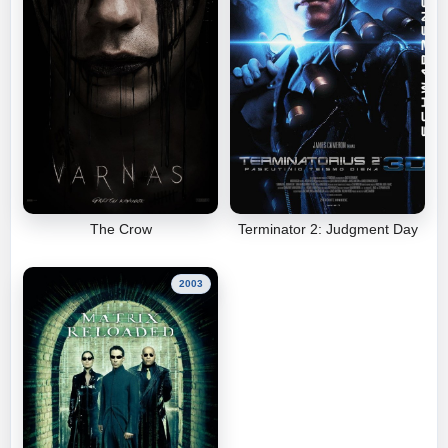
The Crow
Terminator 2: Judgment Day
2003