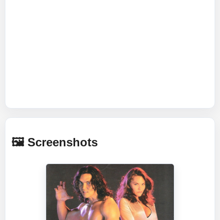
🖼️ Screenshots