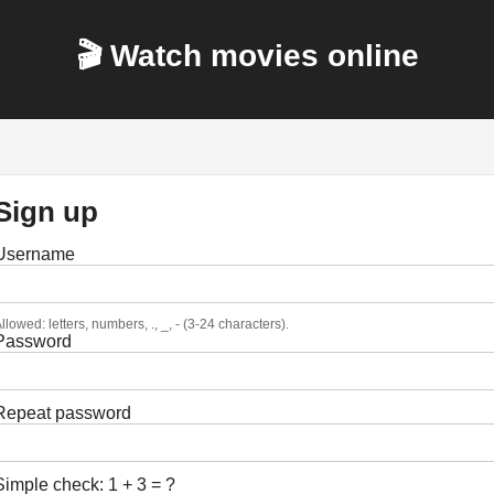
🎬 Watch movies online
Sign up
Username
llowed: letters, numbers, ., _, - (3-24 characters).
Password
Repeat password
Simple check: 1 + 3 = ?