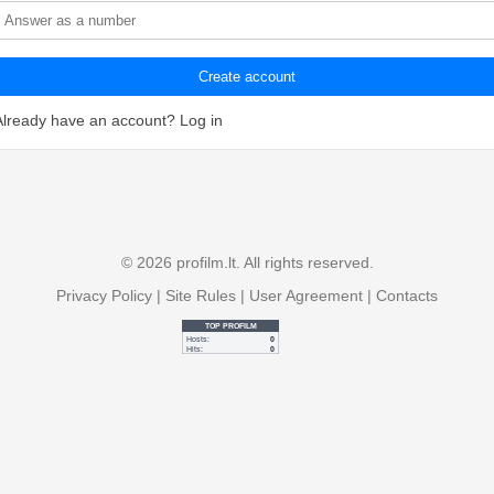
Create account
Already have an account?
Log in
© 2026 profilm.lt. All rights reserved.
Privacy Policy
|
Site Rules
|
User Agreement
|
Contacts