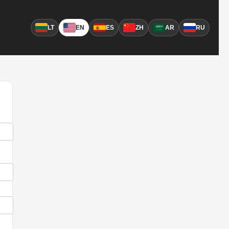
LT
EN
ES
ZH
AR
RU