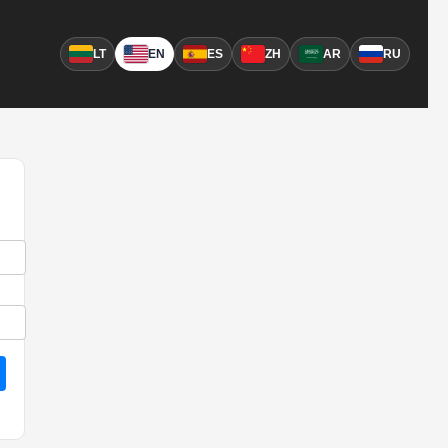
LT
EN
ES
ZH
AR
RU