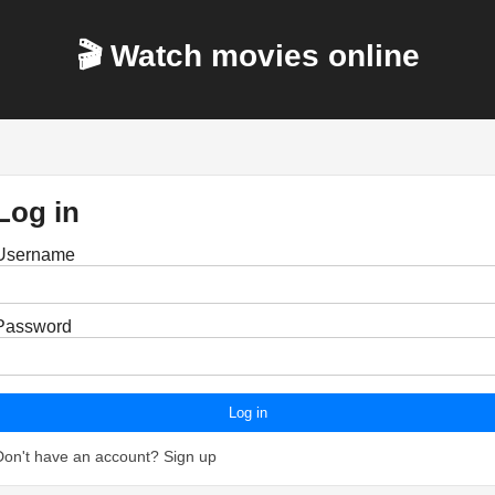
🎬 Watch movies online
Log in
Username
Password
Log in
Don't have an account?
Sign up