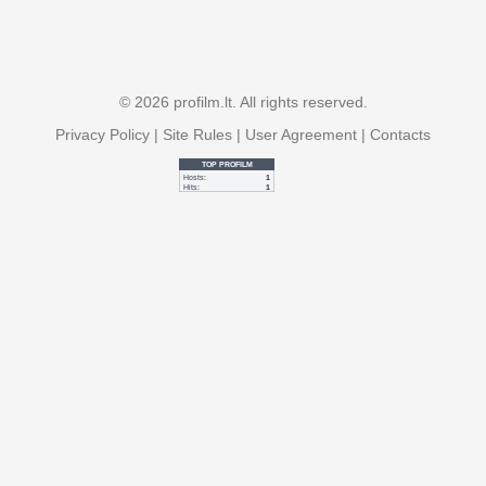
© 2026 profilm.lt. All rights reserved.
Privacy Policy
|
Site Rules
|
User Agreement
|
Contacts