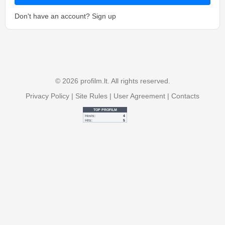
Don't have an account?
Sign up
© 2026 profilm.lt. All rights reserved.
Privacy Policy
|
Site Rules
|
User Agreement
|
Contacts