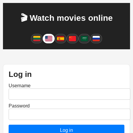
🎬 Watch movies online
Log in
Username
Password
Log in