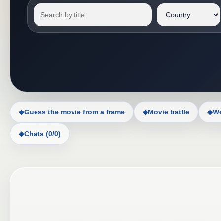
◆
Guess the movie from a frame
◆
Movie battle
◆
We
◆
Chats (0/0)