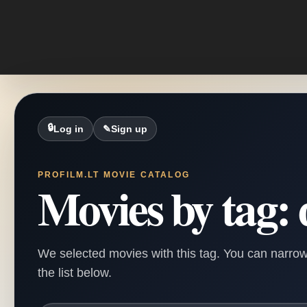
🔒
Log in
✎
Sign up
PROFILM.LT MOVIE CATALOG
Movies by tag: 
We selected movies with this tag. You can narrow
the list below.