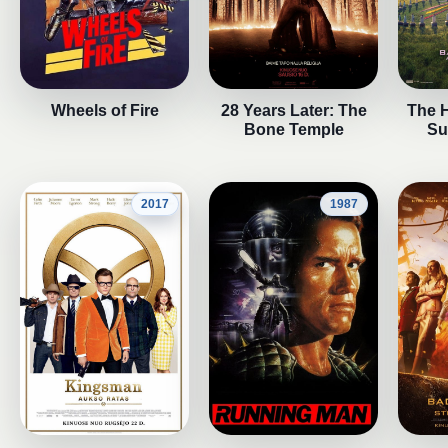
Wheels of Fire
28 Years Later: The
The 
Bone Temple
Su
2017
1987