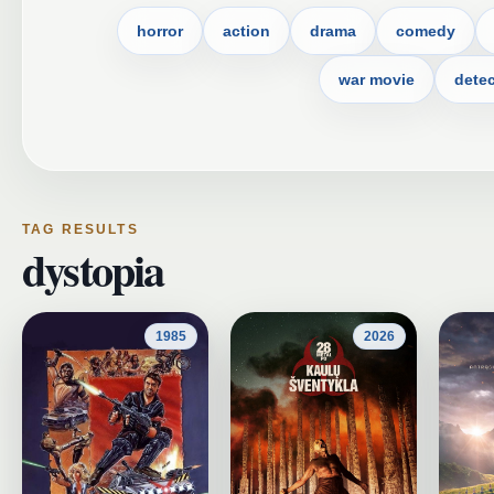
horror
action
drama
comedy
war movie
detec
TAG RESULTS
dystopia
1985
2026