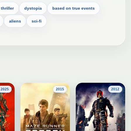
thriller
dystopia
based on true events
aliens
sci-fi
2025
2015
2012