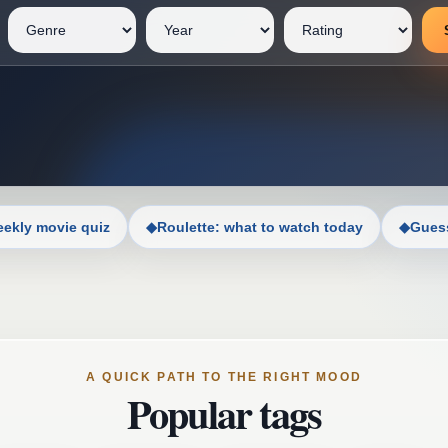
ekly movie quiz
◆
Roulette: what to watch today
◆
Guess
A QUICK PATH TO THE RIGHT MOOD
Popular tags