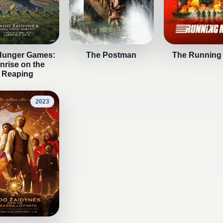
Hunger Games:
The Postman
The Running
nrise on the
Reaping
2023