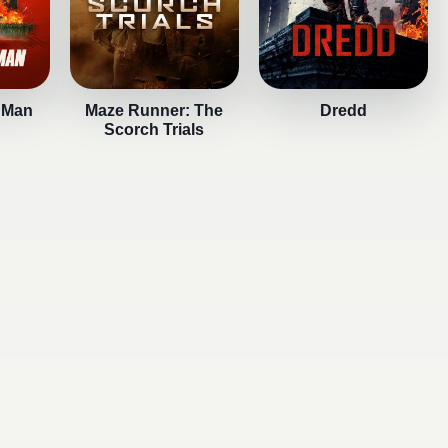
 Man
Maze Runner: The
Dredd
Scorch Trials