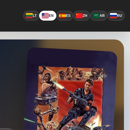
LT
EN
ES
ZH
AR
RU