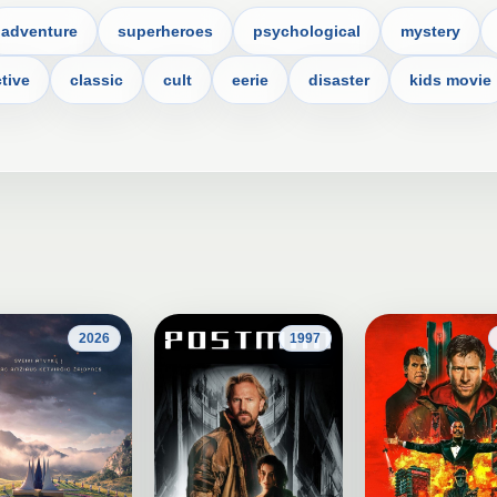
adventure
superheroes
psychological
mystery
tive
classic
cult
eerie
disaster
kids movie
2026
1997