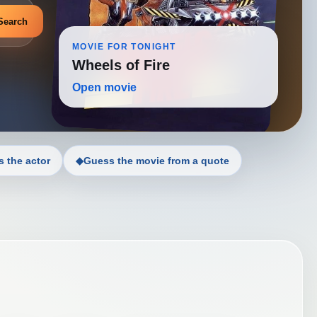
Search
MOVIE FOR TONIGHT
Wheels of Fire
Open movie
 the actor
◆
Guess the movie from a quote