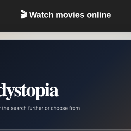
🎬 Watch movies online
dystopia
 the search further or choose from