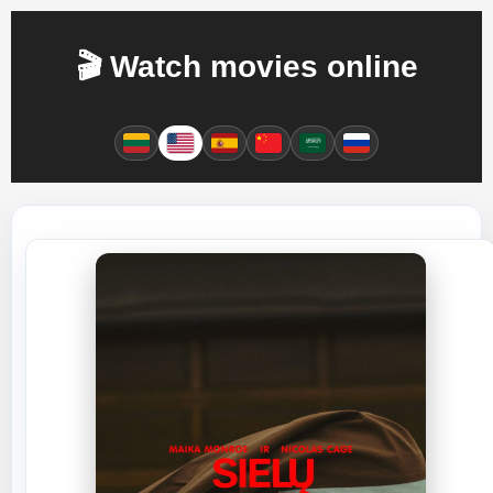
🎬 Watch movies online