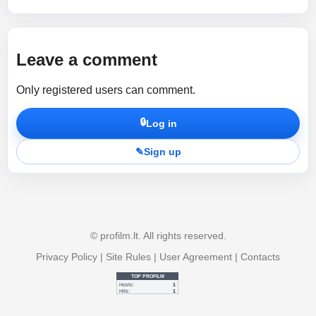
Leave a comment
Only registered users can comment.
🔒
Log in
✎
Sign up
© profilm.lt. All rights reserved.
Privacy Policy
|
Site Rules
|
User Agreement
|
Contacts