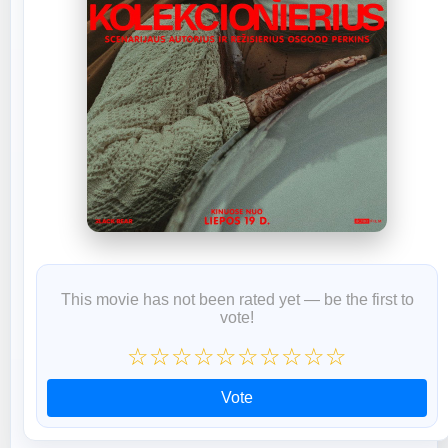
This movie has not been rated yet — be the first to
vote!
☆
☆
☆
☆
☆
☆
☆
☆
☆
☆
Vote