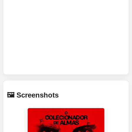
🖼️ Screenshots