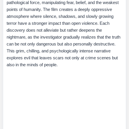
pathological force, manipulating fear, belief, and the weakest
points of humanity. The film creates a deeply oppressive
atmosphere where silence, shadows, and slowly growing
terror have a stronger impact than open violence. Each
discovery does not alleviate but rather deepens the
nightmare, as the investigator gradually realizes that the truth
can be not only dangerous but also personally destructive.
This grim, chilling, and psychologically intense narrative
explores evil that leaves scars not only at crime scenes but
also in the minds of people.