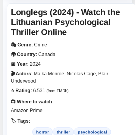
Longlegs (2024) - Watch the
Lithuanian Psychological
Thriller Online
🎭 Genre:
Crime
🌍 Country:
Canada
📅 Year:
2024
🎬 Actors:
Maika Monroe, Nicolas Cage, Blair
Underwood
⭐ Rating:
6.531
(from TMDb)
📺 Where to watch:
Amazon Prime
🏷️ Tags:
horror
thriller
psychological