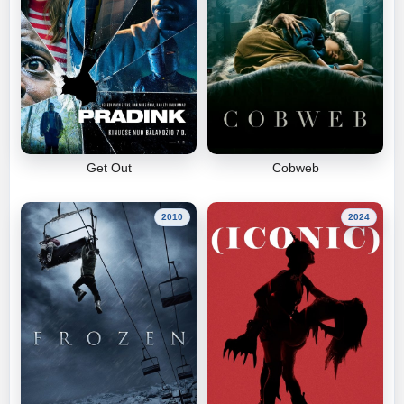
Get Out
Cobweb
2010
2024