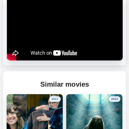
Similar movies
2017
2023