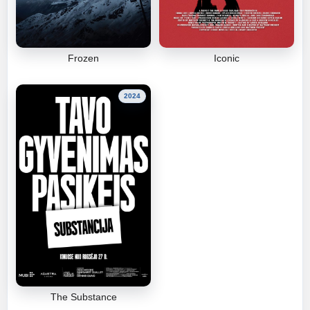
Frozen
Iconic
2024
The Substance