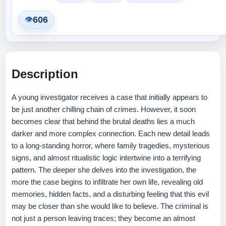
606
👁
Description
A young investigator receives a case that initially appears to
be just another chilling chain of crimes. However, it soon
becomes clear that behind the brutal deaths lies a much
darker and more complex connection. Each new detail leads
to a long-standing horror, where family tragedies, mysterious
signs, and almost ritualistic logic intertwine into a terrifying
pattern. The deeper she delves into the investigation, the
more the case begins to infiltrate her own life, revealing old
memories, hidden facts, and a disturbing feeling that this evil
may be closer than she would like to believe. The criminal is
not just a person leaving traces; they become an almost