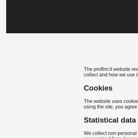
The profilm.lt website r
collect and how we use it
Cookies
The website uses cookies
using the site, you agree
Statistical data
We collect non-personal s