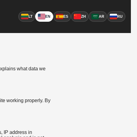
LT
EN
ES
ZH
AR
RU
 explains what data we
ite working properly. By
s, IP address in