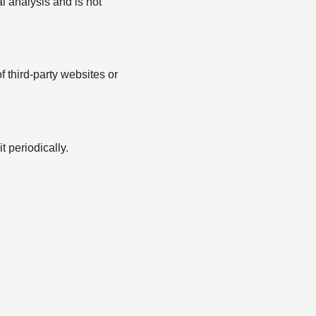
l analysis and is not
f third-party websites or
 periodically.