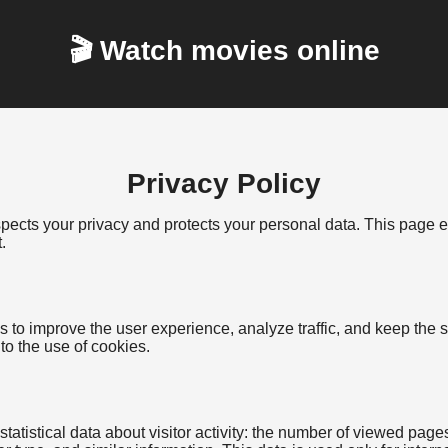
🎬 Watch movies online
Privacy Policy
espects your privacy and protects your personal data. This page
.
 to improve the user experience, analyze traffic, and keep the s
 to the use of cookies.
tatistical data about visitor activity: the number of viewed page