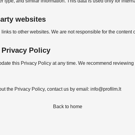
type, and similar information. This data is used only for interna
party websites
inks to other websites. We are not responsible for the content o
 Privacy Policy
pdate this Privacy Policy at any time. We recommend reviewing it
ut the Privacy Policy, contact us by email:
info@profilm.lt
Back to home