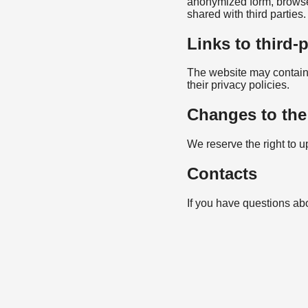
anonymized form, browser 
shared with third parties.
Links to third-
The website may contain l
their privacy policies.
Changes to the
We reserve the right to u
Contacts
If you have questions abo