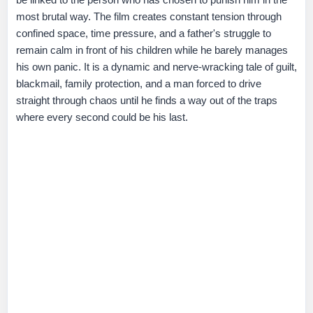
most brutal way. The film creates constant tension through
confined space, time pressure, and a father's struggle to
remain calm in front of his children while he barely manages
his own panic. It is a dynamic and nerve-wracking tale of guilt,
blackmail, family protection, and a man forced to drive
straight through chaos until he finds a way out of the traps
where every second could be his last.