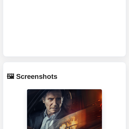
🖼️ Screenshots