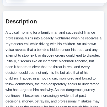
Description
A typical morning for a family man and successful finance
professional turns into a deadly nightmare when he receives a
mysterious call while driving with his children. An unknown
voice reveals that a bomb is hidden under his seat, and any
attempt to stop, exit, or disobey orders could lead to disaster.
Initially, it seems like an incredible blackmail scheme, but
soon it becomes clear that the threat is real, and every
decision could cost not only his life but also that of his
children. Trapped in a moving car, monitored and forced to
follow commands, the man desperately seeks to understand
who has targeted him and why. As this dangerous journey
continues, it becomes increasingly evident that past
decisions, money, betrayals, and professional mistakes may
be linked to the person who has chosen to punish him in the