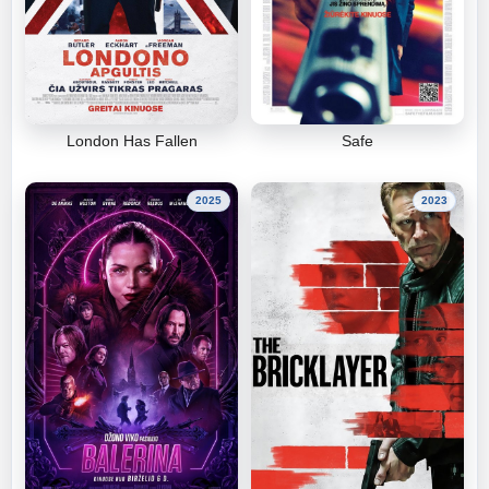
London Has Fallen
Safe
2025
2023