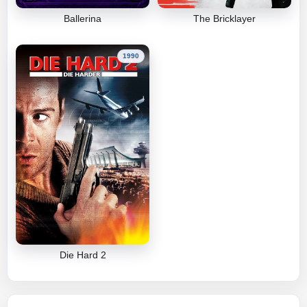
Ballerina
The Bricklayer
1990
Die Hard 2