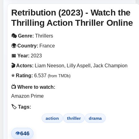
Retribution (2023) - Watch the
Thrilling Action Thriller Online
🎭 Genre:
Thrillers
🌍 Country:
France
📅 Year:
2023
🎬 Actors:
Liam Neeson, Lilly Aspell, Jack Champion
⭐ Rating:
6.537
(from TMDb)
📺 Where to watch:
Amazon Prime
🏷️ Tags:
action
thriller
drama
646
👁