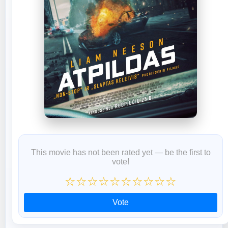
This movie has not been rated yet — be the first to
vote!
☆
☆
☆
☆
☆
☆
☆
☆
☆
☆
Vote