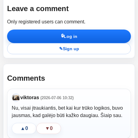
Leave a comment
Only registered users can comment.
🔒
Log in
✎
Sign up
Comments
viktoras
(2026-07-06 10:32)
Nu, visai įtraukiantis, bet kai kur trūko logikos, buvo
jausmas, kad galėjo būti kažko daugiau. Šiaip sau.
▲
0
▼
0