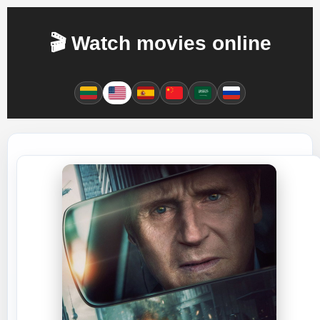
🎬 Watch movies online