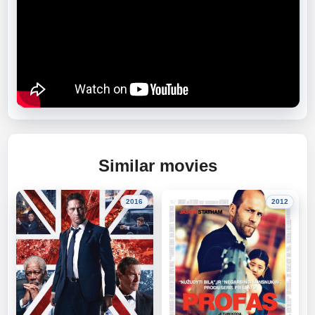
Similar movies
2016
2012