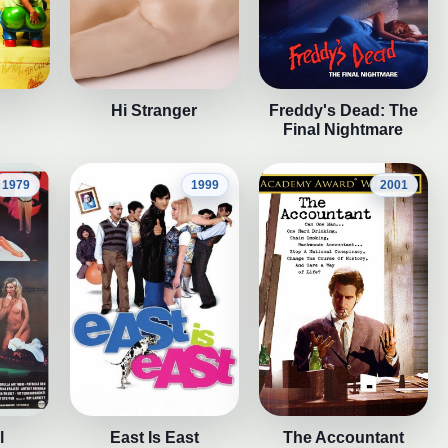
Hi Stranger
Freddy's Dead: The
Final Nightmare
1979
1999
2001
l
East Is East
The Accountant