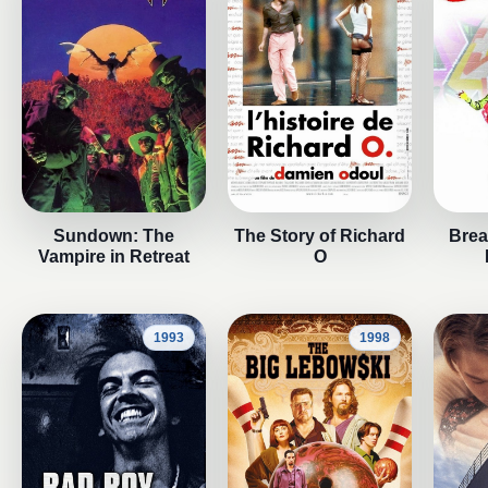
Sundown: The
The Story of Richard
Break
Vampire in Retreat
O
1993
1998