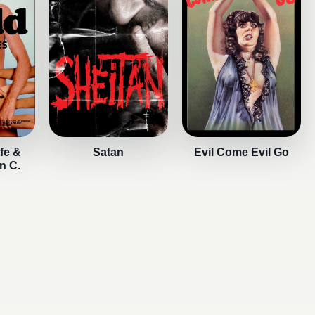
fe &
Satan
Evil Come Evil Go
n C.