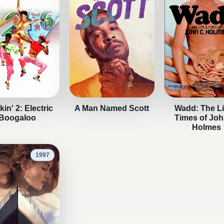
in' 2: Electric
A Man Named Scott
Wadd: The Li
Boogaloo
Times of Joh
Holmes
1997