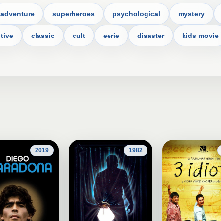
adventure
superheroes
psychological
mystery
tive
classic
cult
eerie
disaster
kids movie
2019
1982