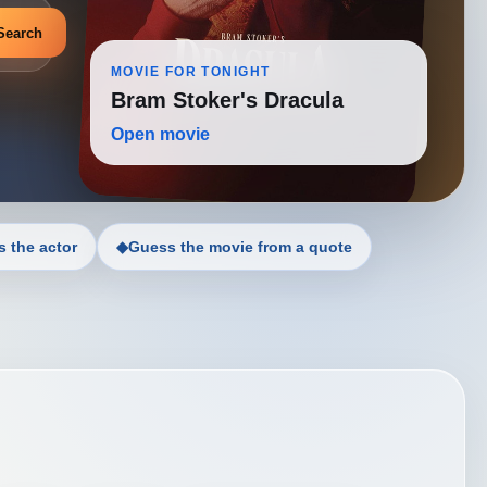
Search
MOVIE FOR TONIGHT
Bram Stoker's Dracula
Open movie
 the actor
◆
Guess the movie from a quote