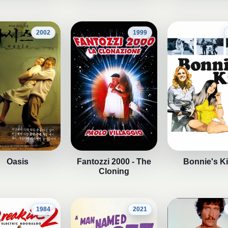
2002
1999
Oasis
Fantozzi 2000 - The
Bonnie's K
Cloning
1984
2021