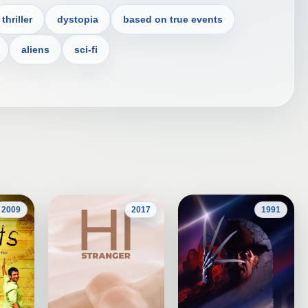
thriller
dystopia
based on true events
aliens
sci-fi
2009
2017
1991