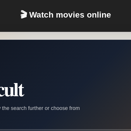
🎬 Watch movies online
cult
 the search further or choose from