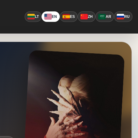
LT
EN
ES
ZH
AR
RU