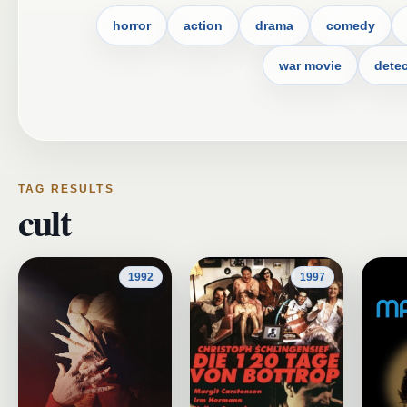
horror
action
drama
comedy
war movie
detec
TAG RESULTS
cult
1992
1997