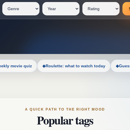
ekly movie quiz
◆
Roulette: what to watch today
◆
Guess
A QUICK PATH TO THE RIGHT MOOD
Popular tags