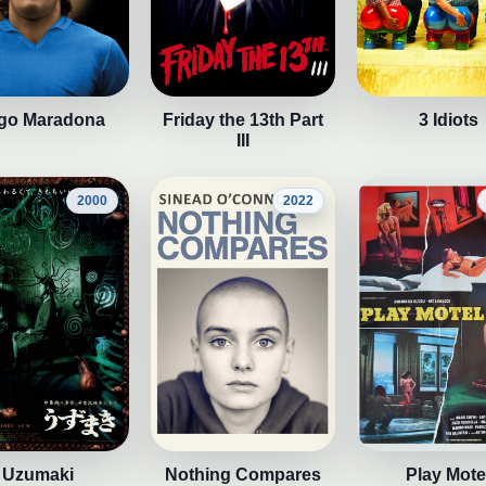
go Maradona
Friday the 13th Part
3 Idiots
III
2000
2022
Uzumaki
Nothing Compares
Play Mote