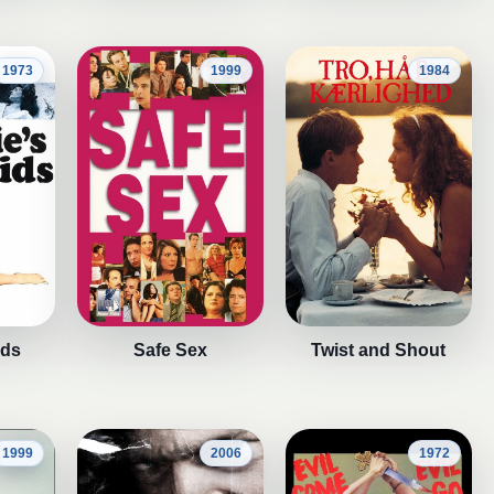
1973
1999
1984
ids
Safe Sex
Twist and Shout
1999
2006
1972