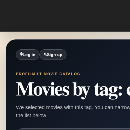
🔒
Log in
✎
Sign up
PROFILM.LT MOVIE CATALOG
Movies by tag: 
We selected movies with this tag. You can narrow
the list below.