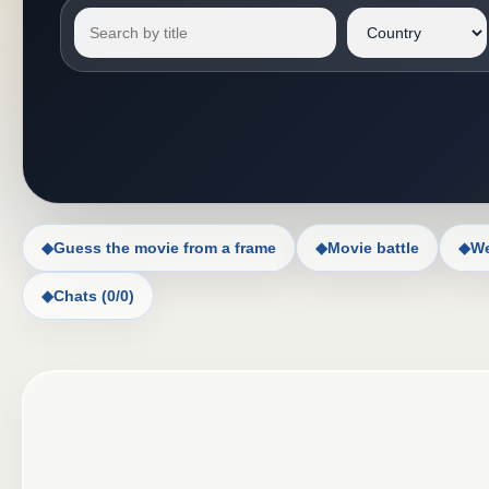
◆
Guess the movie from a frame
◆
Movie battle
◆
We
◆
Chats (0/0)