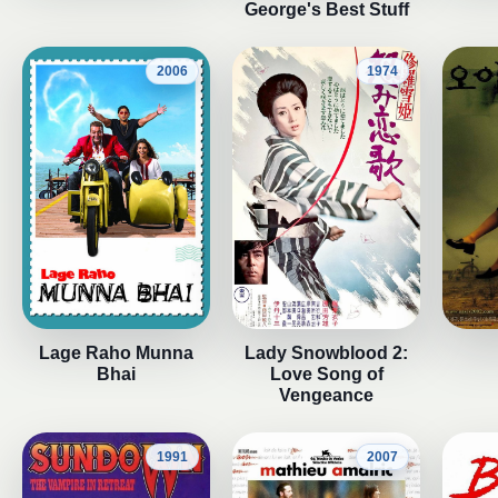
George's Best Stuff
2006
1974
Lage Raho Munna
Lady Snowblood 2:
Bhai
Love Song of
Vengeance
1991
2007