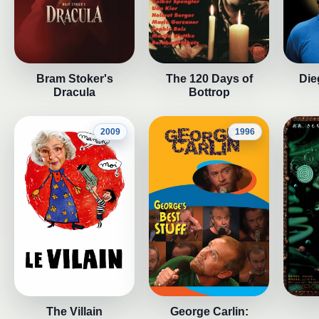
Bram Stoker's
The 120 Days of
Die
Dracula
Bottrop
2009
1996
The Villain
George Carlin: